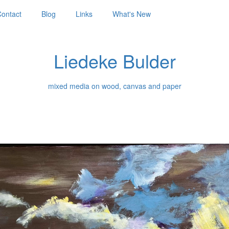
ontact
Blog
Links
What's New
Liedeke Bulder
mixed media on wood, canvas and paper