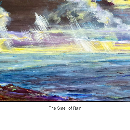
The Smell of Rain