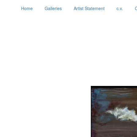
Home
Galleries
Artist Statement
c.v.
C