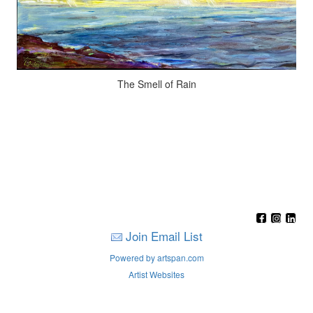
The Smell of Rain
Join Email List
Powered by artspan.com
Artist Websites