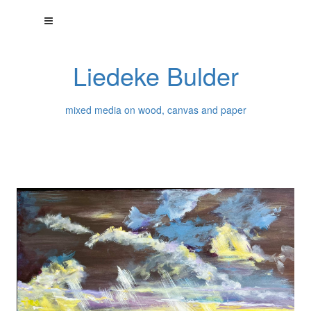
Liedeke Bulder
mixed media on wood, canvas and paper