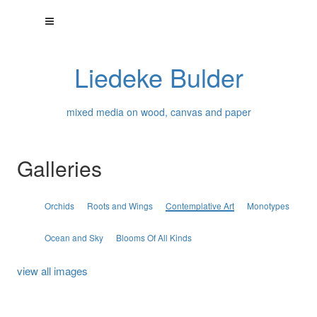
Liedeke Bulder
mixed media on wood, canvas and paper
Galleries
Orchids
Roots and Wings
Contemplative Art
Monotypes
Ocean and Sky
Blooms Of All Kinds
view all images